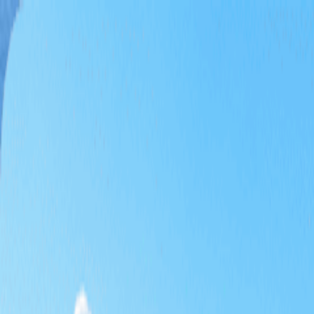
Home
Tee Time
Package
Themed Golf
Special Deals
Promotions
KRW