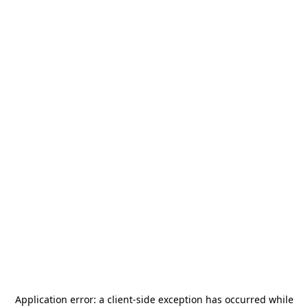
Application error: a
client
-side exception has occurred while