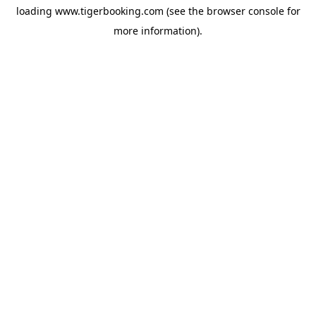
loading
www.tigerbooking.com
(see the
browser console
for
more information).