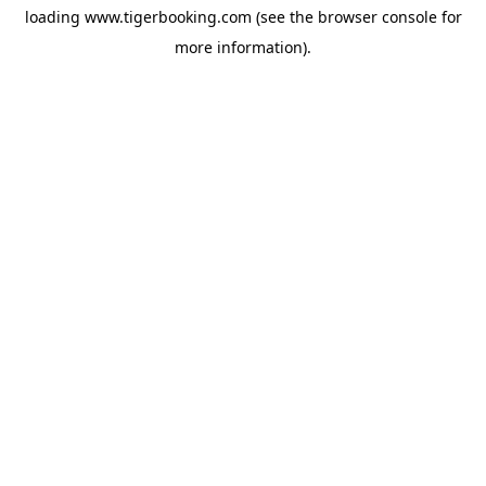
loading
www.tigerbooking.com
(see the
browser console
for
more information).