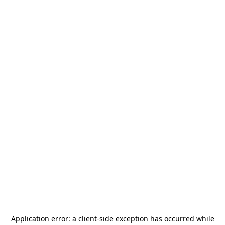
Application error: a
client
-side exception has occurred while